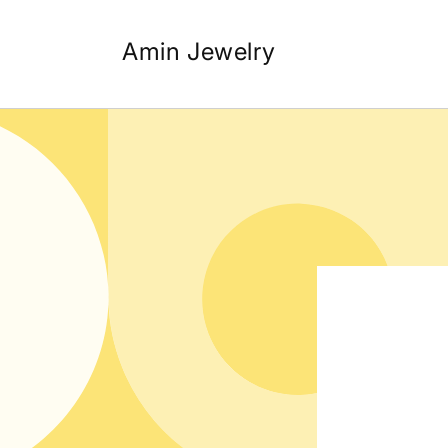
Skip to
content
Amin Jewelry