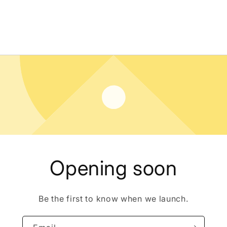
Opening soon
Be the first to know when we launch.