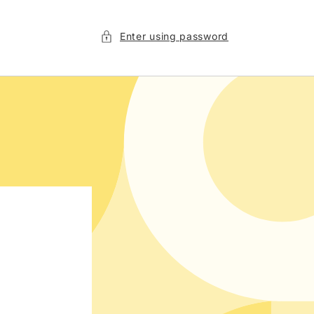
Enter using password